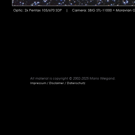
All material is copyright © 2002-2025 Mario Weigand.
Impressum / Disclaimer / Datenschutz