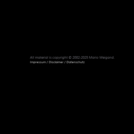
All material is copyright © 2002-2025 Mario Weigand.
Impressum / Disclaimer / Datenschutz