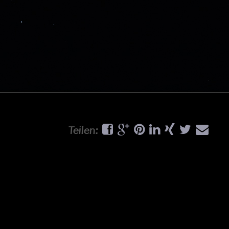
Teilen: