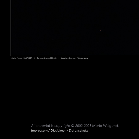
All material is copyright © 2002-2025 Mario Weigand.
Impressum / Disclaimer / Datenschutz