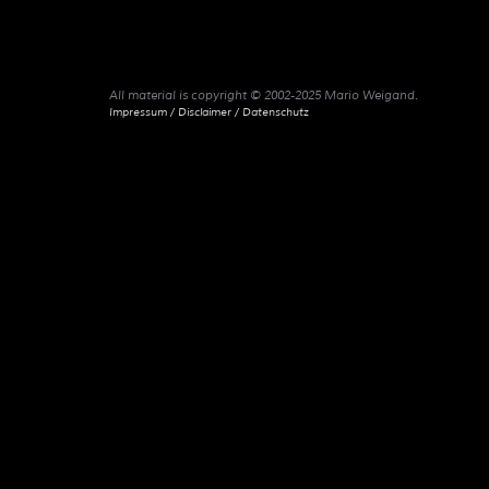
All material is copyright © 2002-2025 Mario Weigand.
Impressum / Disclaimer / Datenschutz