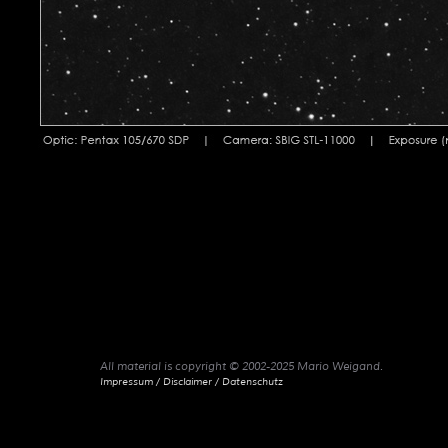
All material is copyright © 2002-2025 Mario Weigand.
Impressum / Disclaimer / Datenschutz