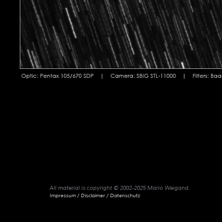
All material is copyright © 2002-2025 Mario Weigand.
Impressum / Disclaimer / Datenschutz