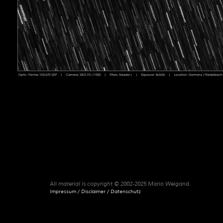
All material is copyright © 2002-2025 Mario Weigand.
Impressum / Disclaimer / Datenschutz