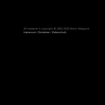
All material is copyright © 2002-2025 Mario Weigand.
Impressum / Disclaimer / Datenschutz