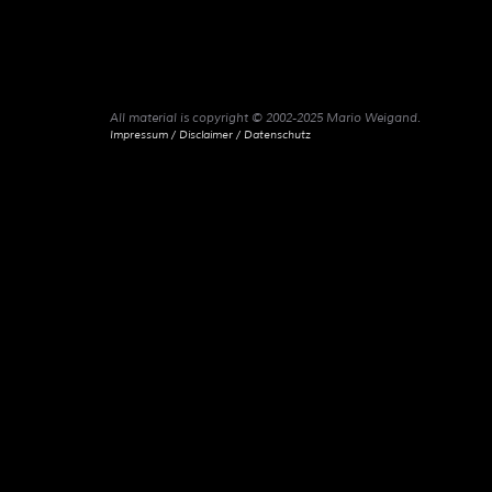
All material is copyright © 2002-2025 Mario Weigand.
Impressum / Disclaimer / Datenschutz