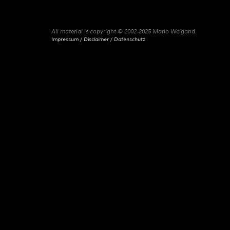
All material is copyright © 2002-2025 Mario Weigand.
Impressum / Disclaimer / Datenschutz